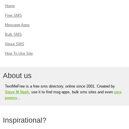
Home
Free SMS
Message Apps
Bulk SMS
About SMS
How To Use Site
About us
TextMeFree is a free sms directory, online since 2001. Created by
Steve M Nash
, use it to find msg apps, bulk sms sites and even
sms
poems
...
Inspirational?