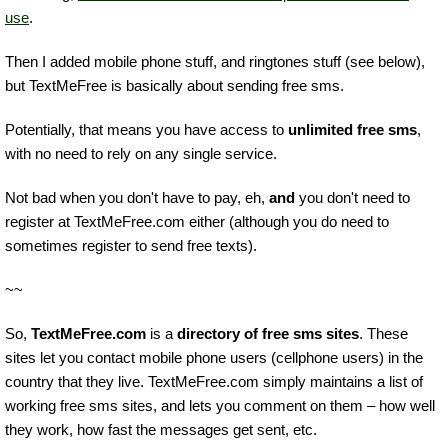
use
.
Then I added mobile phone stuff, and ringtones stuff (see below),
but TextMeFree is basically about sending free sms.
Potentially, that means you have access to
unlimited free sms
,
with no need to rely on any single service.
Not bad when you don't have to pay, eh,
and
you don't need to
register at TextMeFree.com either (although you do need to
sometimes register to send free texts).
~~
So,
TextMeFree.com
is a
directory of free sms sites
. These
sites let you contact mobile phone users (cellphone users) in the
country that they live. TextMeFree.com simply maintains a list of
working free sms sites, and lets you comment on them – how well
they work, how fast the messages get sent, etc.