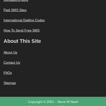
Paid SMS Sites
International Dialling Codes
How To Send Free SMS
About This Site
About Us
Contact Us
FAQs
Sitemap
Copyright © 2001 -
Steve M Nash