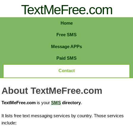
TextMeFree.com
Home
Free SMS
Message APPs
Paid SMS
Contact
About TextMeFree.com
TextMeFree.com
is your
SMS
directory
.
It lists free text messaging services by country. Those services
include
: