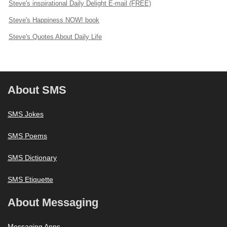
Steve's inspirational Daily Delight E-mail (FREE)
Steve's Happiness NOW! book
Steve's Quotes About Daily Life
About SMS
SMS Jokes
SMS Poems
SMS Dictionary
SMS Etiquette
About Messaging
Messaging Apps