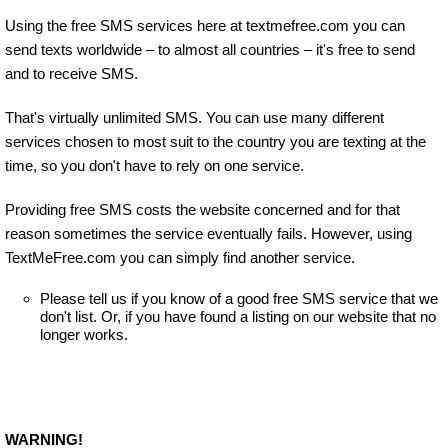
Using the free SMS services here at textmefree.com you can
send texts worldwide – to almost all countries – it's free to send
and to receive SMS.
That's virtually unlimited SMS. You can use many different
services chosen to most suit to the country you are texting at the
time, so you don't have to rely on one service.
Providing free SMS costs the website concerned and for that
reason sometimes the service eventually fails. However, using
TextMeFree.com you can simply find another service.
Please tell us if you know of a good free SMS service that we
don't list. Or, if you have found a listing on our website that no
longer works.
WARNING!