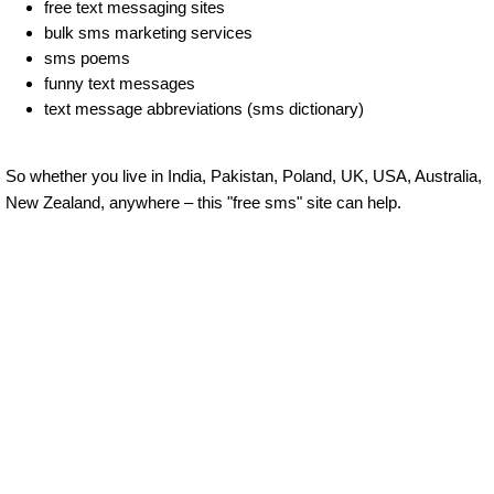
free text messaging sites
bulk sms marketing services
sms poems
funny text messages
text message abbreviations (sms dictionary)
So whether you live in India, Pakistan, Poland, UK, USA, Australia,
New Zealand, anywhere – this "free sms" site can help.