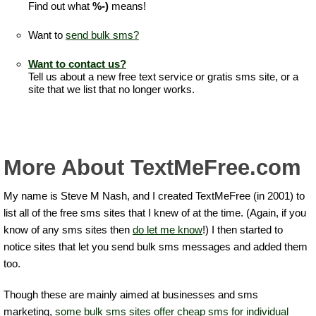
Find out what
%-)
means!
Want to
send bulk sms?
Want to contact us?
Tell us about a new free text service or gratis sms site, or a
site that we list that no longer works.
More About TextMeFree.com
My name is Steve M Nash, and I created TextMeFree (in 2001) to
list all of the free sms sites that I knew of at the time. (Again, if you
know of any sms sites then
do let me know
!) I then started to
notice sites that let you send bulk sms messages and added them
too.
Though these are mainly aimed at businesses and sms
marketing,
some bulk sms sites offer cheap sms for individual