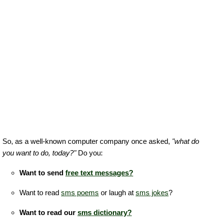
So, as a well-known computer company once asked,
"what do
you want to do, today?"
Do you:
Want to send
free text messages?
Want to read
sms poems
or laugh at
sms jokes
?
Want to read our
sms dictionary?