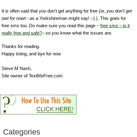
It is often said that you don't get anything for free (or,
you don't get
owt for nowt
- as a Yorkshireman might say! :-) ). This goes for
free sms too. Do make sure you read this page –
free sms – is it
really free and safe?
– so you know what the issues are.
Thanks for reading.
Happy txting, and bye for now
Steve M Nash,
Site owner of TextMeFree.com
Categories