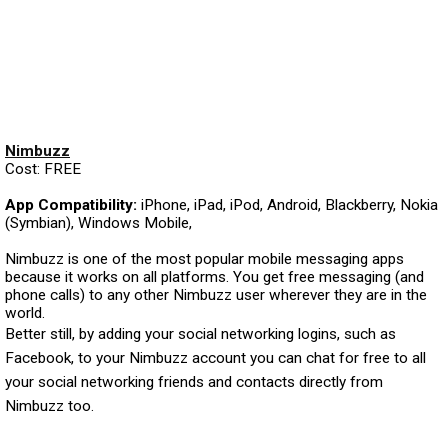
Nimbuzz
Cost: FREE
App Compatibility:
iPhone, iPad, iPod, Android, Blackberry, Nokia
(Symbian), Windows Mobile,
Nimbuzz is one of the most popular mobile messaging apps
because it works on all platforms. You get free messaging (and
phone calls) to any other Nimbuzz user wherever they are in the
world.
Better still, by adding your social networking logins, such as
Facebook, to your Nimbuzz account you can chat for free to all
your social networking friends and contacts directly from
Nimbuzz too.