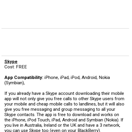
Skype
Cost: FREE
App Compatibility:
iPhone, iPad, iPod, Android, Nokia
(Symbian),
If you already have a Skype account downloading their mobile
app will not only give you free calls to other Skype users from
your mobile and cheap mobile calls to landlines, but it will also
give you free messaging and group messaging to all your
Skype contacts. The app is free to download and works on
the iPhone, iPod Touch, iPad, Android and Symbian (Nokia). If
you live in Australia, Ireland or the UK and have a 3 network,
you can use Skype too (even on your BlackBerry).