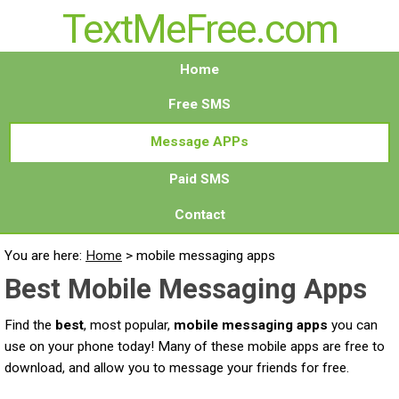
TextMeFree.com
Home
Free SMS
Message APPs
Paid SMS
Contact
You are here:
Home
>
mobile messaging apps
Best Mobile Messaging Apps
Find the
best
, most popular,
mobile messaging apps
you can
use on your phone today! Many of these mobile apps are free to
download, and allow you to message your friends for free.