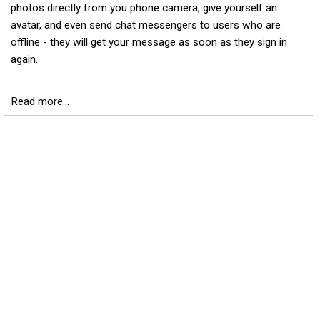
photos directly from you phone camera, give yourself an
avatar, and even send chat messengers to users who are
offline - they will get your message as soon as they sign in
again.
Read more...