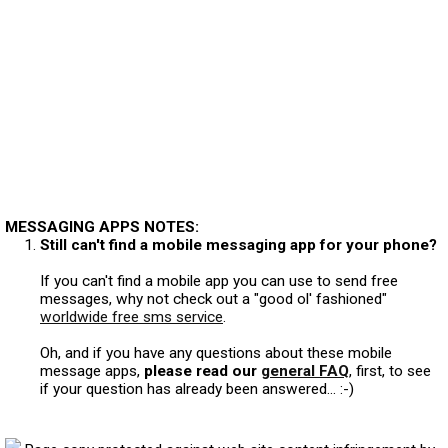
MESSAGING APPS NOTES:
Still can't find a mobile messaging app for your phone?
If you can't find a mobile app you can use to send free
messages, why not check out a "good ol' fashioned"
worldwide free sms service
.
Oh, and if you have any questions about these mobile
message apps,
please read our
general FAQ
, first, to see
if your question has already been answered... :-)