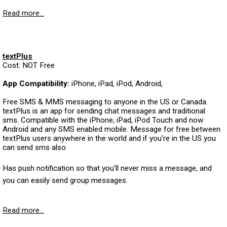
Read more...
textPlus
Cost: NOT Free
App Compatibility:
iPhone, iPad, iPod, Android,
Free SMS & MMS messaging to anyone in the US or Canada.
textPlus is an app for sending chat messages and traditional
sms. Compatible with the iPhone, iPad, iPod Touch and now
Android and any SMS enabled mobile. Message for free between
textPlus users anywhere in the world and if you're in the US you
can send sms also.
Has push notification so that you'll never miss a message, and
you can easily send group messages.
Read more...