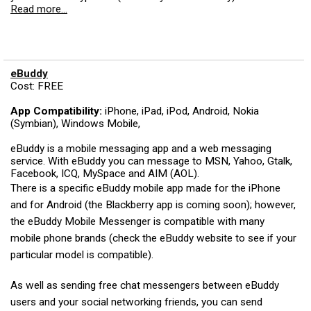
Read more...
eBuddy
Cost: FREE
App Compatibility:
iPhone, iPad, iPod, Android, Nokia
(Symbian), Windows Mobile,
eBuddy is a mobile messaging app and a web messaging
service. With eBuddy you can message to MSN, Yahoo, Gtalk,
Facebook, ICQ, MySpace and AIM (AOL).
There is a specific eBuddy mobile app made for the iPhone
and for Android (the Blackberry app is coming soon); however,
the eBuddy Mobile Messenger is compatible with many
mobile phone brands (check the eBuddy website to see if your
particular model is compatible).
As well as sending free chat messengers between eBuddy
users and your social networking friends, you can send