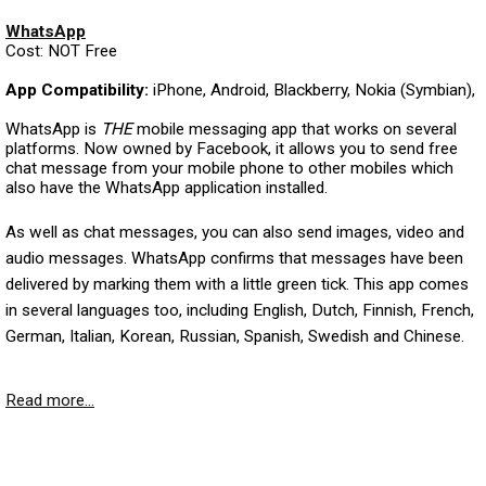
WhatsApp
Cost: NOT Free
App Compatibility:
iPhone, Android, Blackberry, Nokia (Symbian),
WhatsApp is
THE
mobile messaging app that works on several
platforms. Now owned by Facebook, it allows you to send free
chat message from your mobile phone to other mobiles which
also have the WhatsApp application installed.
As well as chat messages, you can also send images, video and
audio messages. WhatsApp confirms that messages have been
delivered by marking them with a little green tick. This app comes
in several languages too, including English, Dutch, Finnish, French,
German, Italian, Korean, Russian, Spanish, Swedish and Chinese.
Read more...