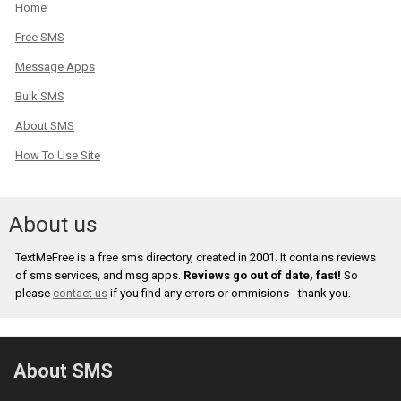
Home
Free SMS
Message Apps
Bulk SMS
About SMS
How To Use Site
About us
TextMeFree is a free sms directory, created in 2001. It contains reviews
of sms services, and msg apps.
Reviews go out of date, fast!
So
please
contact us
if you find any errors or ommisions - thank you.
About SMS