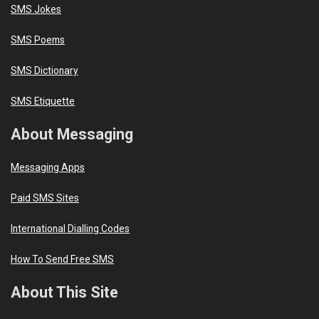
SMS Jokes
SMS Poems
SMS Dictionary
SMS Etiquette
About Messaging
Messaging Apps
Paid SMS Sites
International Dialling Codes
How To Send Free SMS
About This Site