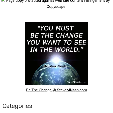
Be The Change @ SteveMNash.com
Categories