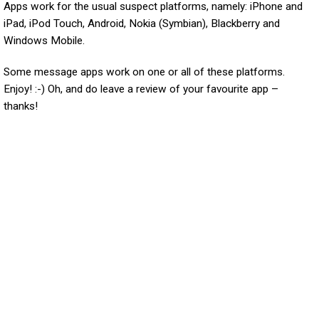
Apps work for the usual suspect platforms, namely: iPhone and
iPad, iPod Touch, Android, Nokia (Symbian), Blackberry and
Windows Mobile.
Some message apps work on one or all of these platforms.
Enjoy! :-) Oh, and do leave a review of your favourite app –
thanks!