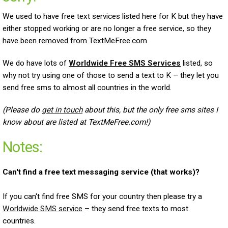
We used to have free text services listed here for K but they have
either stopped working or are no longer a free service, so they
have been removed from TextMeFree.com
We do have lots of
Worldwide Free SMS Services
listed, so
why not try using one of those to send a text to K – they let you
send free sms to almost all countries in the world.
(Please do
get in touch
about this, but the only free sms sites I
know about are listed at TextMeFree.com!)
Notes:
Can't find a free text messaging service (that works)?
If you can't find free SMS for your country then please try a
Worldwide SMS service
– they send free texts to most
countries.