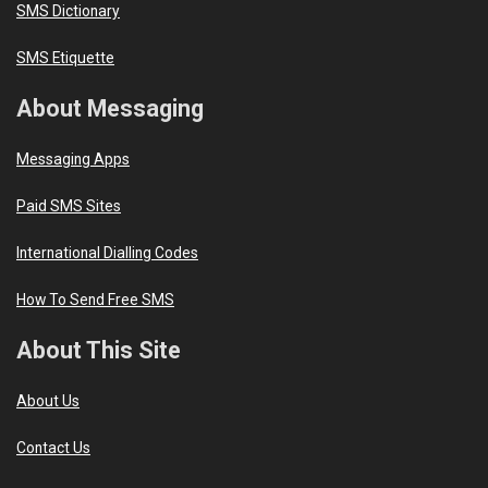
SMS Dictionary
SMS Etiquette
About Messaging
Messaging Apps
Paid SMS Sites
International Dialling Codes
How To Send Free SMS
About This Site
About Us
Contact Us