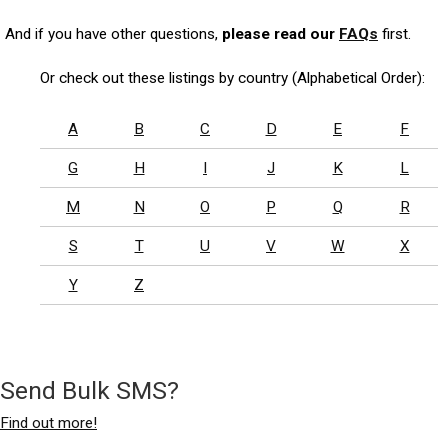
And if you have other questions,
please read our
FAQs
first.
Or check out these listings by country (Alphabetical Order):
A
B
C
D
E
F
G
H
I
J
K
L
M
N
O
P
Q
R
S
T
U
V
W
X
Y
Z
Send Bulk SMS?
Find out more!