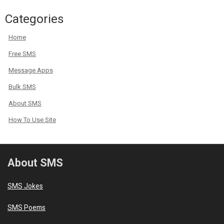
Categories
Home
Free SMS
Message Apps
Bulk SMS
About SMS
How To Use Site
About SMS
SMS Jokes
SMS Poems