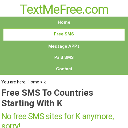
TextMeFree.com
Home
Free SMS
Message APPs
Paid SMS
Contact
You are here:
Home
>
k
Free SMS To Countries
Starting With K
No free SMS sites for K anymore,
sorry!