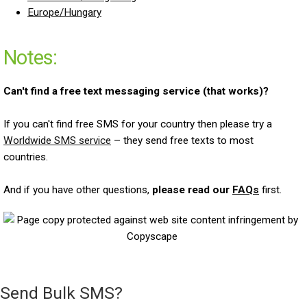
Europe/Hungary
Notes:
Can't find a free text messaging service (that works)?
If you can't find free SMS for your country then please try a
Worldwide SMS service
– they send free texts to most
countries.
And if you have other questions,
please read our
FAQs
first.
Send Bulk SMS?