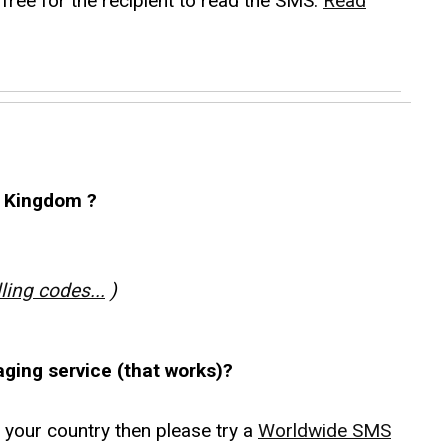
free for the recipient to read the SMS.
Read
 Kingdom ?
lling codes...
)
aging service (that works)?
r your country then please try a
Worldwide SMS