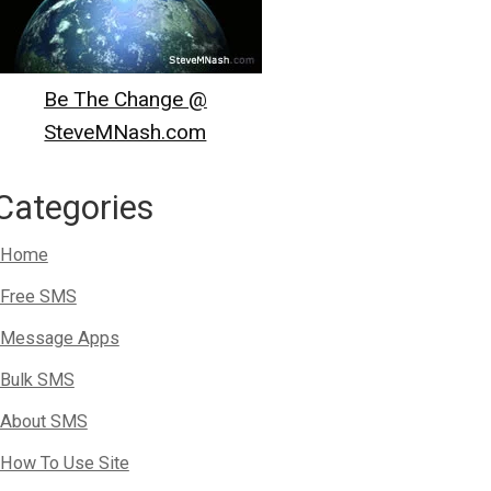
Be The Change @
SteveMNash.com
Categories
Home
Free SMS
Message Apps
Bulk SMS
About SMS
How To Use Site