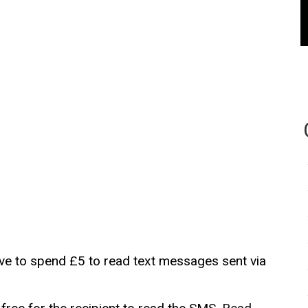
ave to spend £5 to read text messages sent via