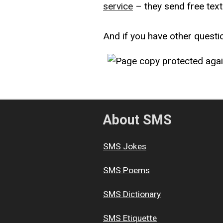
service
– they send free text
And if you have other questi
About SMS
SMS Jokes
SMS Poems
SMS Dictionary
SMS Etiquette