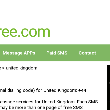
ree.com
Message APPs
Paid SMS
Contact
e
>
united kingdom
onal dialling code) for United Kingdom:
+44
t message services for United Kingdom. Each SMS
e may be more than one page of free SMS