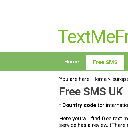
TextMeF
Home
Free SMS
You are here:
Home
>
europ
Free SMS UK
• Country code
(or internati
Here you will find free tex
service has a review. (Ther