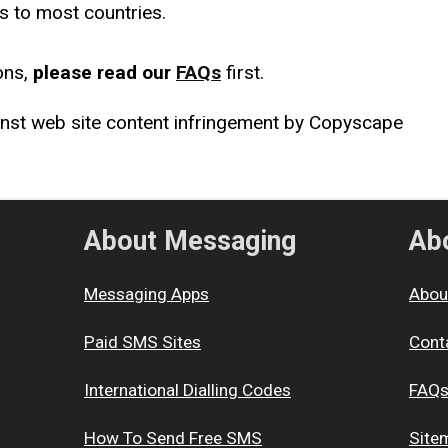
s to most countries.
ons,
please read our
FAQs
first.
About Messaging
Abo
Messaging Apps
Abou
Paid SMS Sites
Cont
International Dialling Codes
FAQ
How To Send Free SMS
Site