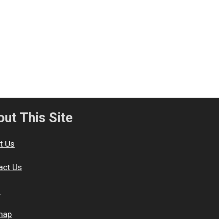
ut This Site
t Us
act Us
s
map