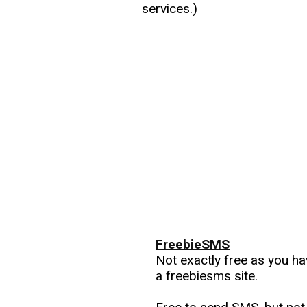
services.)
FreebieSMS
Not exactly free as you h
a freebiesms site.