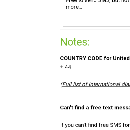
Free to send SMS, but not 
more...
Notes:
COUNTRY CODE for United
+ 44
(
Full list of international dia
Can't find a free text mess
If you can't find free SMS fo