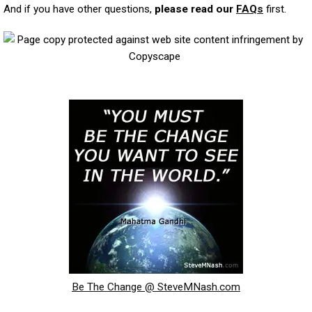
And if you have other questions,
please read our
FAQs
first.
Be The Change @ SteveMNash.com