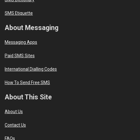
SMS Etiquette
About Messaging
Messaging Apps
Paid SMS Sites
International Dialling Codes
How To Send Free SMS
About This Site
About Us
Contact Us
FAQs