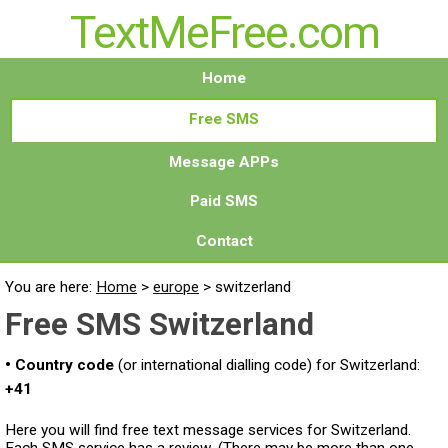
TextMeFree.com
Home
Free SMS
Message APPs
Paid SMS
Contact
You are here:
Home
>
europe
>
switzerland
Free SMS Switzerland
• Country code
(or international dialling code) for Switzerland:
+41
Here you will find free text message services for Switzerland.
Each SMS service has a review. (There may be more than one