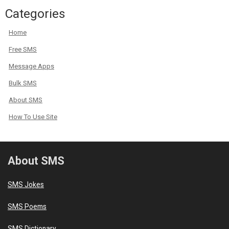
Categories
Home
Free SMS
Message Apps
Bulk SMS
About SMS
How To Use Site
About SMS
SMS Jokes
SMS Poems
SMS Dictionary