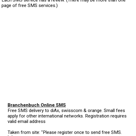
page of free SMS services.)
Branchenbuch Online SMS
Free SMS delivery to diAx, swisscom & orange. Small fees
apply for other international networks. Registration requires
valid email address
Taken from site: "Please register once to send free SMS.