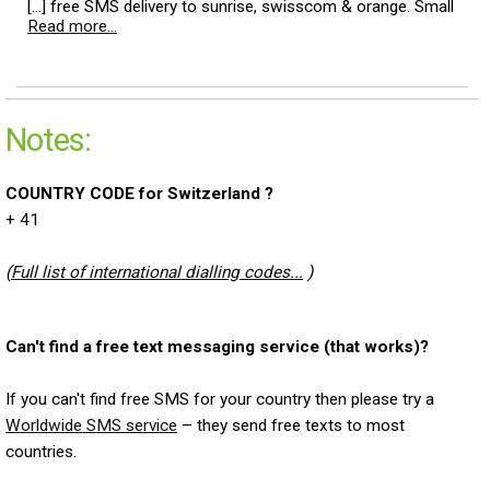
[...] free SMS delivery to sunrise, swisscom & orange. Small
Read more...
Notes:
COUNTRY CODE for Switzerland ?
+ 41
(
Full list of international dialling codes...
)
Can't find a free text messaging service (that works)?
If you can't find free SMS for your country then please try a
Worldwide SMS service
– they send free texts to most
countries.