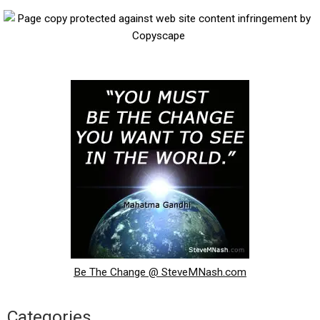
Be The Change @ SteveMNash.com
Categories