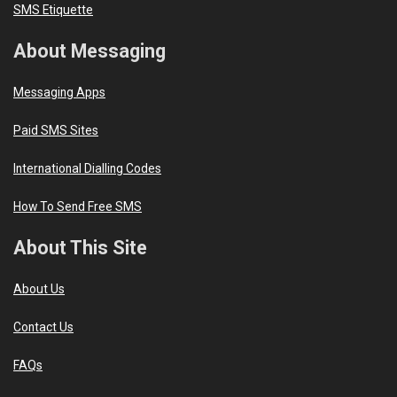
SMS Etiquette
About Messaging
Messaging Apps
Paid SMS Sites
International Dialling Codes
How To Send Free SMS
About This Site
About Us
Contact Us
FAQs