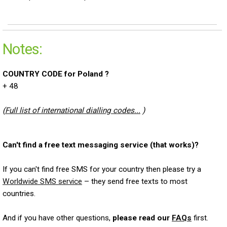
Notes:
COUNTRY CODE for Poland ?
+ 48
(
Full list of international dialling codes...
)
Can't find a free text messaging service (that works)?
If you can't find free SMS for your country then please try a
Worldwide SMS service
– they send free texts to most
countries.
And if you have other questions,
please read our
FAQs
first.