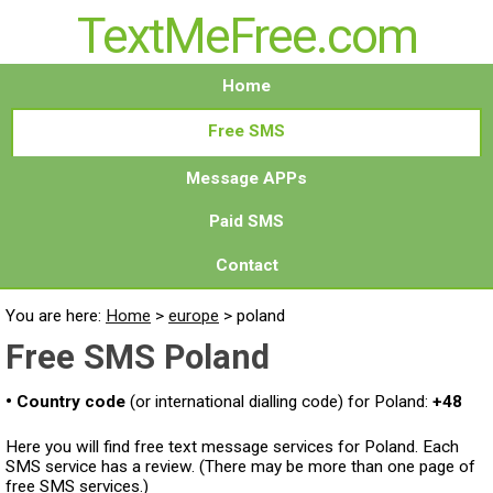
TextMeFree.com
Home
Free SMS
Message APPs
Paid SMS
Contact
You are here:
Home
>
europe
>
poland
Free SMS Poland
• Country code
(or international dialling code) for Poland:
+48
Here you will find free text message services for Poland. Each
SMS service has a review. (There may be more than one page of
free SMS services.)