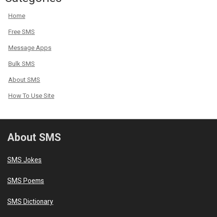
Home
Free SMS
Message Apps
Bulk SMS
About SMS
How To Use Site
About SMS
SMS Jokes
SMS Poems
SMS Dictionary