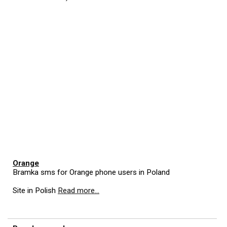
Orange
Bramka sms for Orange phone users in Poland
Site in Polish
Read more...