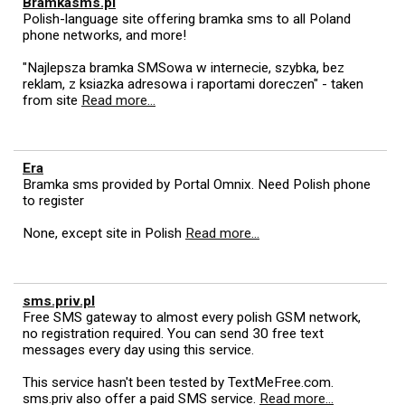
Bramkasms.pl
Polish-language site offering bramka sms to all Poland
phone networks, and more!
"Najlepsza bramka SMSowa w internecie, szybka, bez
reklam, z ksiazka adresowa i raportami doreczen" - taken
from site
Read more...
Era
Bramka sms provided by Portal Omnix. Need Polish phone
to register
None, except site in Polish
Read more...
sms.priv.pl
Free SMS gateway to almost every polish GSM network,
no registration required. You can send 30 free text
messages every day using this service.
This service hasn't been tested by TextMeFree.com.
sms.priv also offer a paid SMS service.
Read more...