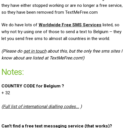
they have either stopped working or are no longer a free service,
so they have been removed from TextMeFree.com
We do have lots of
Worldwide Free SMS Services
listed, so
why not try using one of those to send a text to Belgium – they
let you send free sms to almost all countries in the world.
(Please do
get in touch
about this, but the only free sms sites I
know about are listed at TextMeFree.com!)
Notes:
COUNTRY CODE for Belgium ?
+ 32
(
Full list of international dialling codes...
)
Can't find a free text messaging service (that works)?