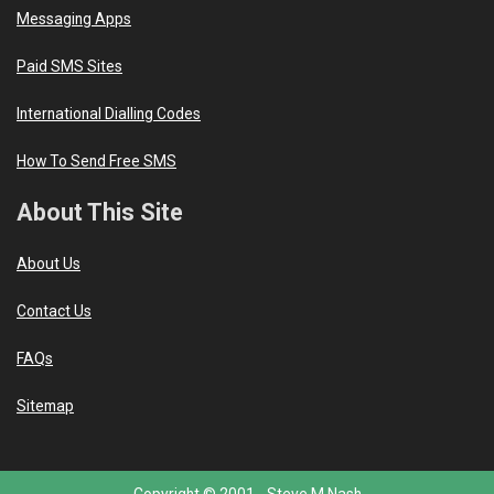
Messaging Apps
Paid SMS Sites
International Dialling Codes
How To Send Free SMS
About This Site
About Us
Contact Us
FAQs
Sitemap
Copyright © 2001 -
Steve M Nash