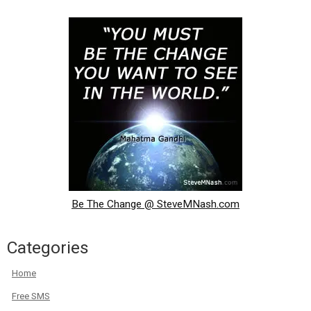
Be The Change @ SteveMNash.com
Categories
Home
Free SMS