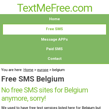
TextMeFree.com
Home
Free SMS
Message APPs
Paid SMS
Contact
You are here:
Home
>
europe
>
belgium
Free SMS Belgium
No free SMS sites for Belgium
anymore, sorry!
We used to have free text services listed here for Belgium but