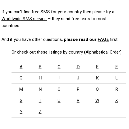
If you can't find free SMS for your country then please try a
Worldwide SMS service
– they send free texts to most
countries.
And if you have other questions,
please read our
FAQs
first.
Or check out these listings by country (Alphabetical Order):
A
B
C
D
E
F
G
H
I
J
K
L
M
N
O
P
Q
R
S
T
U
V
W
X
Y
Z