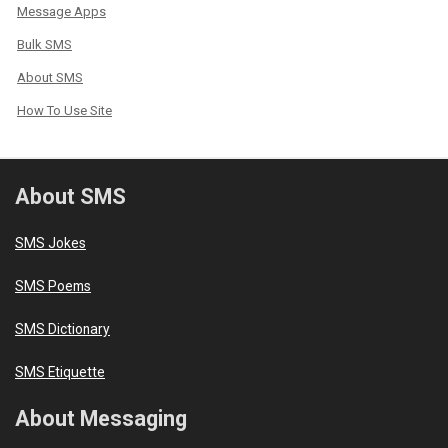
Message Apps
Bulk SMS
About SMS
How To Use Site
About SMS
SMS Jokes
SMS Poems
SMS Dictionary
SMS Etiquette
About Messaging