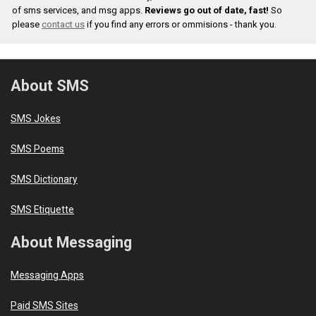
of sms services, and msg apps.
Reviews go out of date, fast!
So
please
contact us
if you find any errors or ommisions - thank you.
About SMS
SMS Jokes
SMS Poems
SMS Dictionary
SMS Etiquette
About Messaging
Messaging Apps
Paid SMS Sites