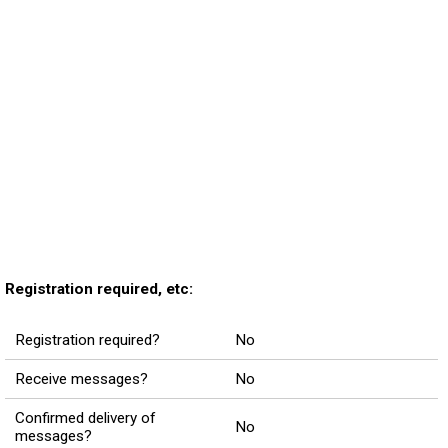
Registration required, etc:
Registration required?
No
Receive messages?
No
Confirmed delivery of
No
messages?