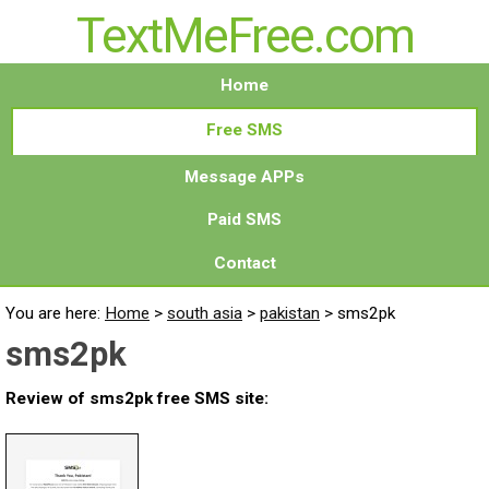
TextMeFree.com
Home
Free SMS
Message APPs
Paid SMS
Contact
You are here:
Home
>
south asia
>
pakistan
>
sms2pk
sms2pk
Review of sms2pk free SMS site: