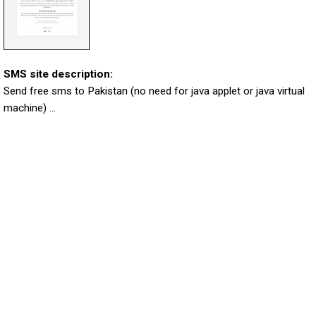
SMS site description:
Send free sms to Pakistan (no need for java applet or java virtual
machine) ...