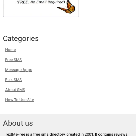
Categories
Home
Free SMS
Message Apps
Bulk SMS
About SMS
How To Use Site
About us
TextMeFree is a free sms directory, created in 2001. It contains reviews