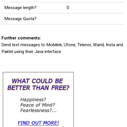
Message length?
0
Message Quota?
Further comments:
Send text messages to Mobilink, Ufone, Telenor, Warid, Insta and
Paktel using their Java interface