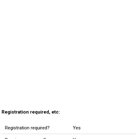
Registration required, etc:
Registration required?
Yes