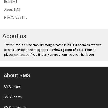
Bulk SMS
About SMS
How To Use Site
About us
TextMeFree is a free sms directory, created in 2001. It contains reviews
of sms services, and msg apps.
Reviews go out of date, fast!
So
please
contact us
if you find any errors or ommisions - thank you.
About SMS
SMS Jokes
SMS Poems
SMS Dictionary