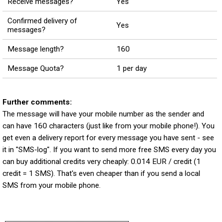
Receive messages?
Yes
Confirmed delivery of
Yes
messages?
Message length?
160
Message Quota?
1 per day
Further comments:
The message will have your mobile number as the sender and
can have 160 characters (just like from your mobile phone!). You
get even a delivery report for every message you have sent - see
it in "SMS-log". If you want to send more free SMS every day you
can buy additional credits very cheaply: 0.014 EUR / credit (1
credit = 1 SMS). That's even cheaper than if you send a local
SMS from your mobile phone.