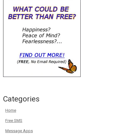
Categories
Home
Free SMS
Message Apps