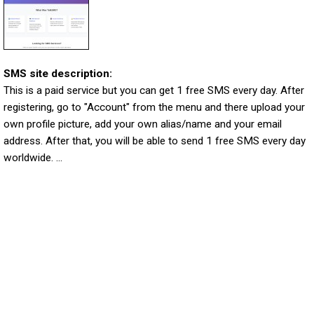
SMS site description:
This is a paid service but you can get 1 free SMS every day. After
registering, go to "Account" from the menu and there upload your
own profile picture, add your own alias/name and your email
address. After that, you will be able to send 1 free SMS every day
worldwide. ...