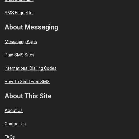
SMS Etiquette
About Messaging
Messaging Apps
Paid SMS Sites
International Dialling Codes
How To Send Free SMS
About This Site
About Us
Contact Us
FAQs