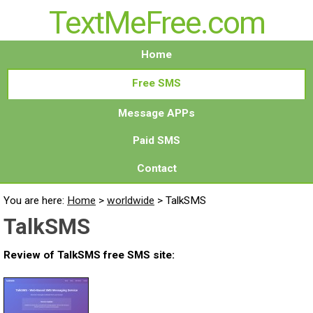
TextMeFree.com
Home
Free SMS
Message APPs
Paid SMS
Contact
You are here:
Home
>
worldwide
>
TalkSMS
TalkSMS
Review of TalkSMS free SMS site: