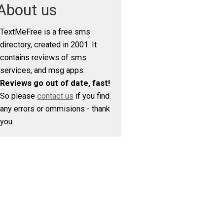
About us
TextMeFree is a free sms
directory, created in 2001. It
contains reviews of sms
services, and msg apps.
Reviews go out of date, fast!
So please
contact us
if you find
any errors or ommisions - thank
you.