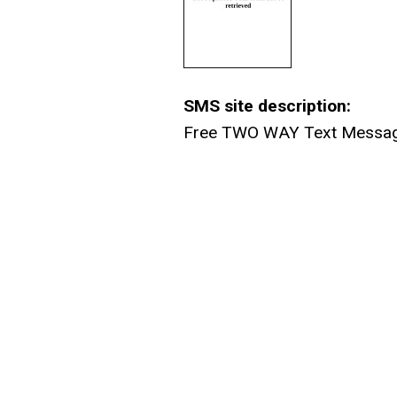
SMS site description:
Free TWO WAY Text Message F