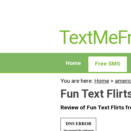
TextMeF
Home
Free SMS
You are here:
Home
>
ameri
Fun Text Flirt
Review of Fun Text Flirts f