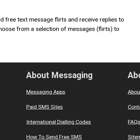
nd free text message flirts and receive replies to
hoose from a selection of messages (flirts) to
About Messaging
Abo
Messaging Apps
Abou
Paid SMS Sites
Cont
International Dialling Codes
FAQ
How To Send Free SMS
Site