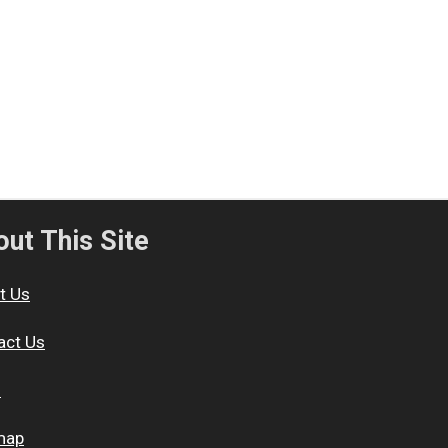
ut This Site
t Us
act Us
s
map