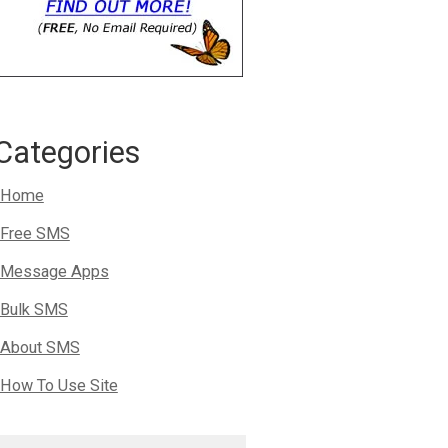
Categories
Home
Free SMS
Message Apps
Bulk SMS
About SMS
How To Use Site