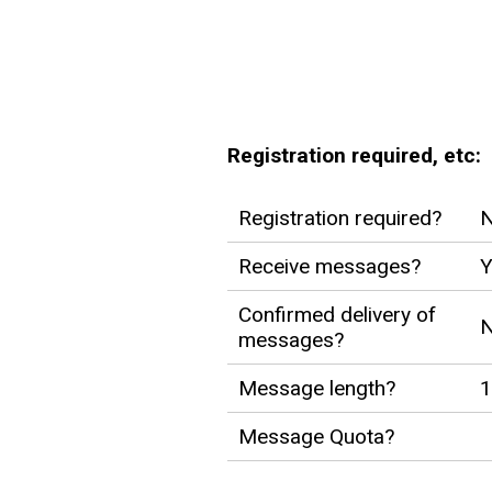
Registration required, etc:
Registration required?
Receive messages?
Y
Confirmed delivery of
messages?
Message length?
1
Message Quota?