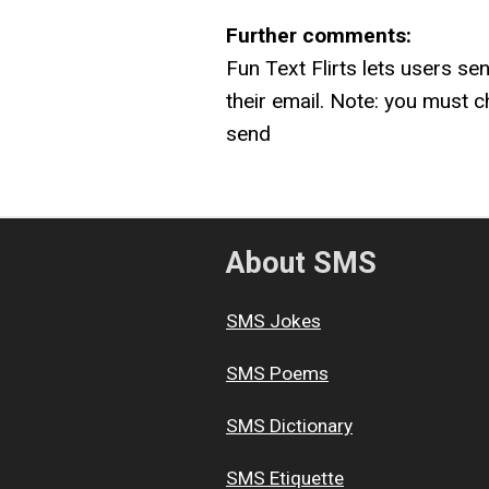
Further comments:
Fun Text Flirts lets users se
their email. Note: you must c
send
About SMS
SMS Jokes
SMS Poems
SMS Dictionary
SMS Etiquette