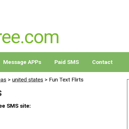
ree.com
Message APPs
Paid SMS
Contact
cas
>
united states
>
Fun Text Flirts
s
ree SMS site: