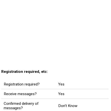
Registration required, etc:
Registration required?
Yes
Receive messages?
Yes
Confirmed delivery of
Don't Know
messages?