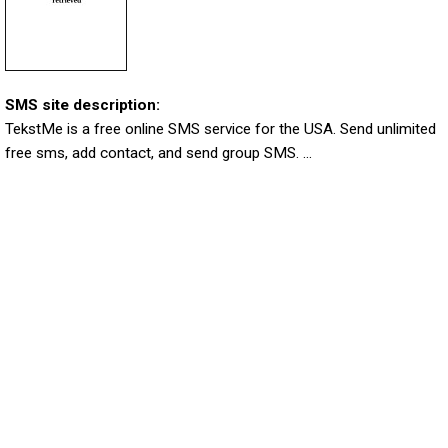
SMS site description:
TekstMe is a free online SMS service for the USA. Send unlimited
free sms, add contact, and send group SMS. ...