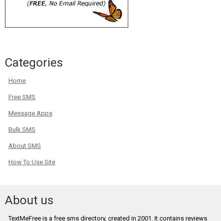
Categories
Home
Free SMS
Message Apps
Bulk SMS
About SMS
How To Use Site
About us
TextMeFree is a free sms directory, created in 2001. It contains reviews