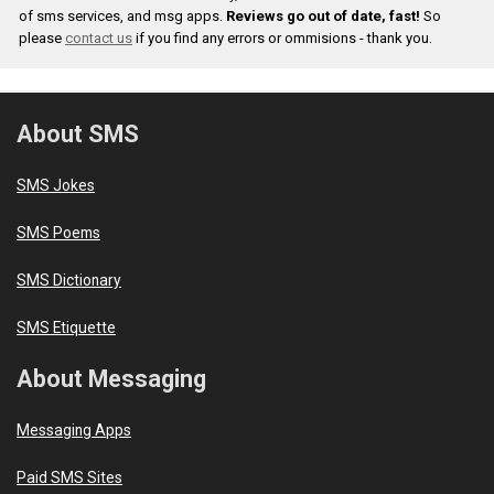
of sms services, and msg apps.
Reviews go out of date, fast!
So
please
contact us
if you find any errors or ommisions - thank you.
About SMS
SMS Jokes
SMS Poems
SMS Dictionary
SMS Etiquette
About Messaging
Messaging Apps
Paid SMS Sites