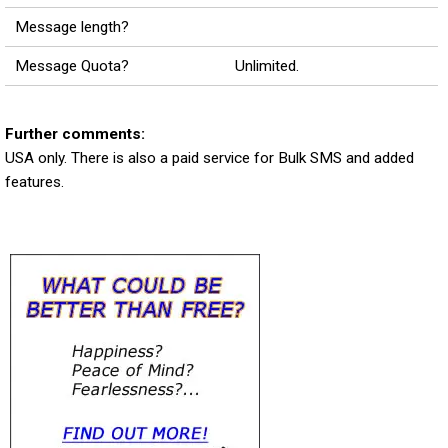
Message length?
Message Quota?
Unlimited.
Further comments:
USA only. There is also a paid service for Bulk SMS and added
features.