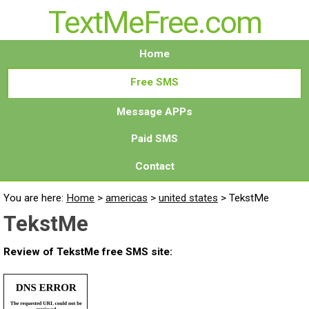
TextMeFree.com
Home
Free SMS
Message APPs
Paid SMS
Contact
You are here:
Home
>
americas
>
united states
>
TekstMe
TekstMe
Review of TekstMe free SMS site: