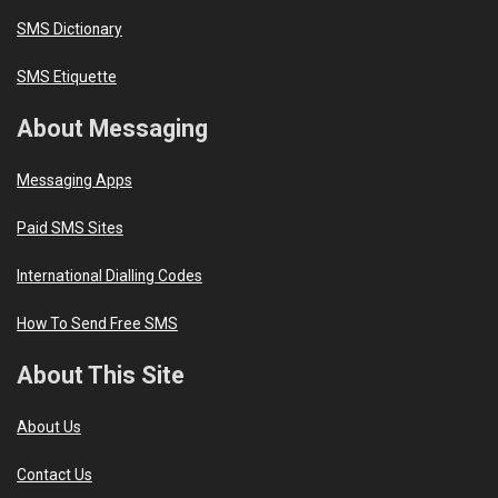
SMS Dictionary
SMS Etiquette
About Messaging
Messaging Apps
Paid SMS Sites
International Dialling Codes
How To Send Free SMS
About This Site
About Us
Contact Us