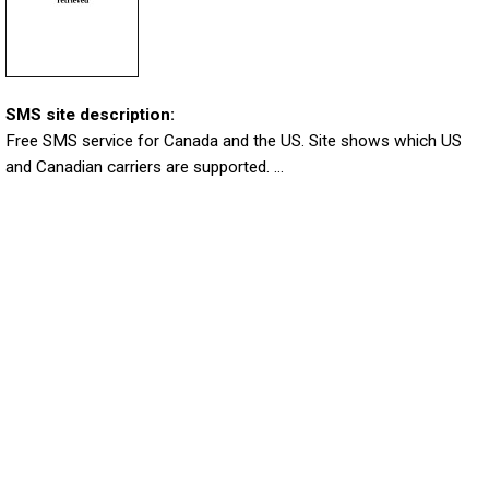
SMS site description:
Free SMS service for Canada and the US. Site shows which US
and Canadian carriers are supported. ...