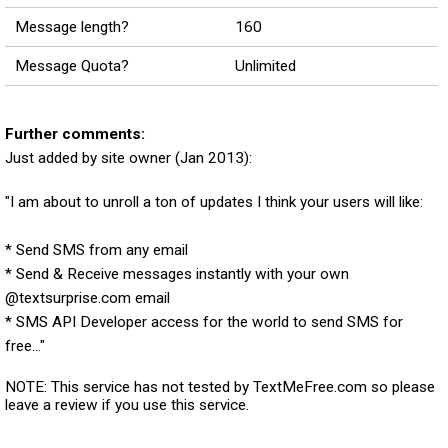
Message length?
160
Message Quota?
Unlimited
Further comments:
Just added by site owner (Jan 2013):
"I am about to unroll a ton of updates I think your users will like:
* Send SMS from any email
* Send & Receive messages instantly with your own
@textsurprise.com email
* SMS API Developer access for the world to send SMS for
free..."
NOTE: This service has not tested by TextMeFree.com so please
leave a review if you use this service.