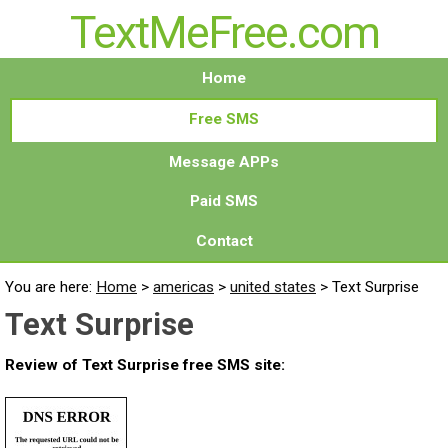
TextMeFree.com
Home
Free SMS
Message APPs
Paid SMS
Contact
You are here:
Home
>
americas
>
united states
>
Text Surprise
Text Surprise
Review of Text Surprise free SMS site: