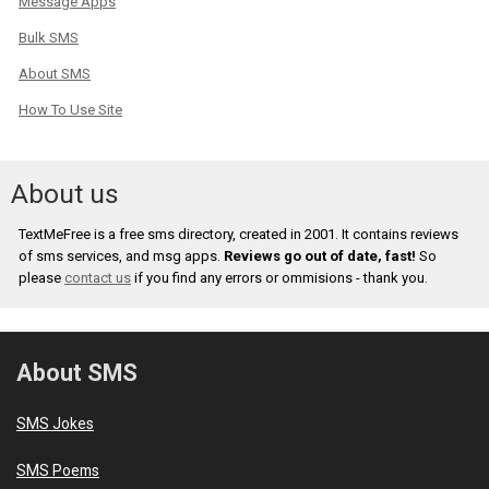
Message Apps
Bulk SMS
About SMS
How To Use Site
About us
TextMeFree is a free sms directory, created in 2001. It contains reviews
of sms services, and msg apps.
Reviews go out of date, fast!
So
please
contact us
if you find any errors or ommisions - thank you.
About SMS
SMS Jokes
SMS Poems