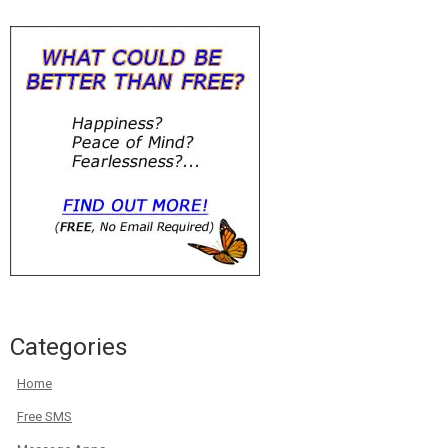
Categories
Home
Free SMS