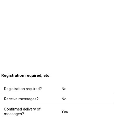
Registration required, etc:
Registration required?
No
Receive messages?
No
Confirmed delivery of
Yes
messages?