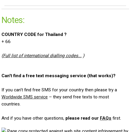
Notes:
COUNTRY CODE for Thailand ?
+ 66
(
Full list of international dialling codes...
)
Can't find a free text messaging service (that works)?
If you can't find free SMS for your country then please try a
Worldwide SMS service
– they send free texts to most
countries.
And if you have other questions,
please read our
FAQs
first.