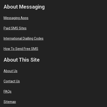
About Messaging
Messaging Apps
Paid SMS Sites
International Dialling Codes
How To Send Free SMS
About This Site
About Us
Contact Us
FAQs
Sitemap