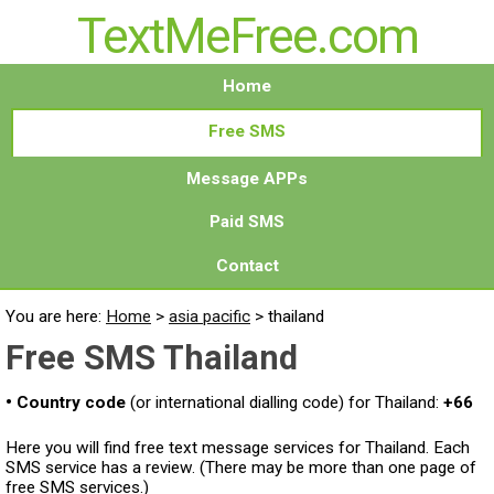
TextMeFree.com
Home
Free SMS
Message APPs
Paid SMS
Contact
You are here:
Home
>
asia pacific
>
thailand
Free SMS Thailand
• Country code
(or international dialling code) for Thailand:
+66
Here you will find free text message services for Thailand. Each
SMS service has a review. (There may be more than one page of
free SMS services.)