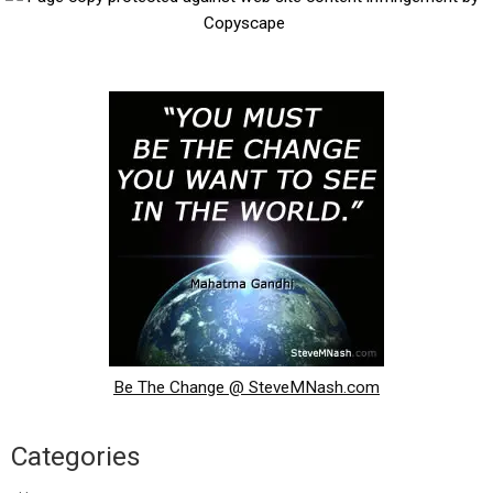
Be The Change @ SteveMNash.com
Categories