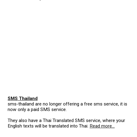
SMS Thailand
sms-thailand are no longer offering a free sms service, it is
now only a paid SMS service.
They also have a Thai Translated SMS service, where your
English texts will be translated into Thai.
Read more...