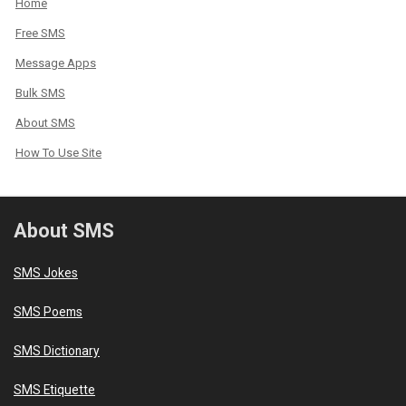
Home
Free SMS
Message Apps
Bulk SMS
About SMS
How To Use Site
About SMS
SMS Jokes
SMS Poems
SMS Dictionary
SMS Etiquette