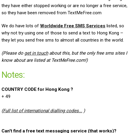
they have either stopped working or are no longer a free service,
so they have been removed from TextMeFree.com
We do have lots of
Worldwide Free SMS Services
listed, so
why not try using one of those to send a text to Hong Kong –
they let you send free sms to almost all countries in the world.
(Please do
get in touch
about this, but the only free sms sites I
know about are listed at TextMeFree.com!)
Notes:
COUNTRY CODE for Hong Kong ?
+ 49
(
Full list of international dialling codes...
)
Can't find a free text messaging service (that works)?