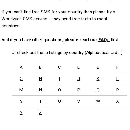
If you can't find free SMS for your country then please try a
Worldwide SMS service
– they send free texts to most
countries.
And if you have other questions,
please read our
FAQs
first.
Or check out these listings by country (Alphabetical Order):
A
B
C
D
E
F
G
H
I
J
K
L
M
N
O
P
Q
R
S
T
U
V
W
X
Y
Z