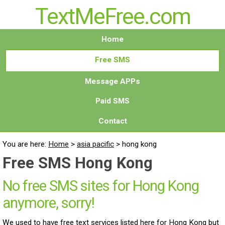
TextMeFree.com
Home
Free SMS
Message APPs
Paid SMS
Contact
You are here:
Home
>
asia pacific
>
hong kong
Free SMS Hong Kong
No free SMS sites for Hong Kong
anymore, sorry!
We used to have free text services listed here for Hong Kong but