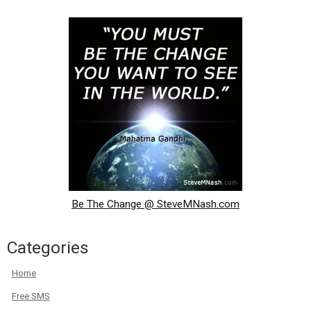
Be The Change @ SteveMNash.com
Categories
Home
Free SMS