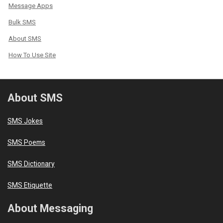
Message Apps
Bulk SMS
About SMS
How To Use Site
About SMS
SMS Jokes
SMS Poems
SMS Dictionary
SMS Etiquette
About Messaging