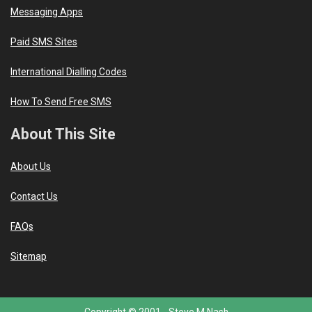
Messaging Apps
Paid SMS Sites
International Dialling Codes
How To Send Free SMS
About This Site
About Us
Contact Us
FAQs
Sitemap
Copyright © 2001 -
Steve M Nash